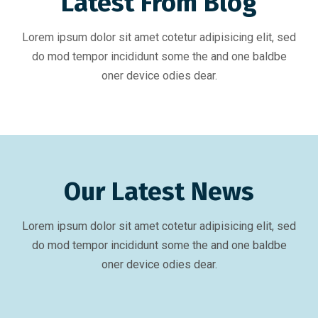
Latest From Blog
Lorem ipsum dolor sit amet cotetur adipisicing elit, sed
do mod tempor incididunt some the and one baldbe
oner device odies dear.
Our Latest News
Lorem ipsum dolor sit amet cotetur adipisicing elit, sed
do mod tempor incididunt some the and one baldbe
oner device odies dear.