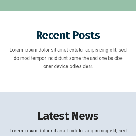
Recent Posts
Lorem ipsum dolor sit amet cotetur adipisicing elit, sed
do mod tempor incididunt some the and one baldbe
oner device odies dear.
Latest News
Lorem ipsum dolor sit amet cotetur adipisicing elit, sed