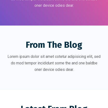
oner device odies dear.
From The Blog
Lorem ipsum dolor sit amet cotetur adipisicing elit, sed
do mod tempor incididunt some the and one baldbe
oner device odies dear.