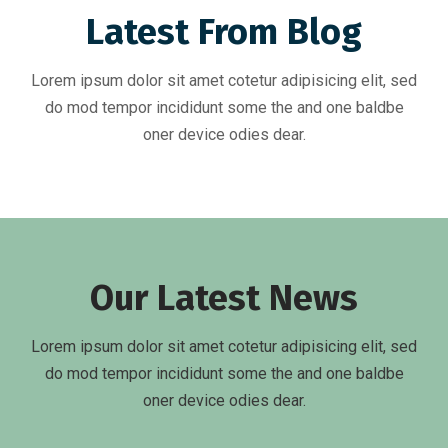
Latest From Blog
Lorem ipsum dolor sit amet cotetur adipisicing elit, sed
do mod tempor incididunt some the and one baldbe
oner device odies dear.
Our Latest News
Lorem ipsum dolor sit amet cotetur adipisicing elit, sed
do mod tempor incididunt some the and one baldbe
oner device odies dear.