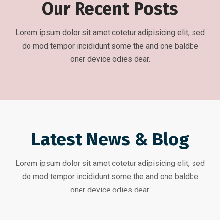
Our Recent Posts
Lorem ipsum dolor sit amet cotetur adipisicing elit, sed
do mod tempor incididunt some the and one baldbe
oner device odies dear.
Latest News & Blog
Lorem ipsum dolor sit amet cotetur adipisicing elit, sed
do mod tempor incididunt some the and one baldbe
oner device odies dear.