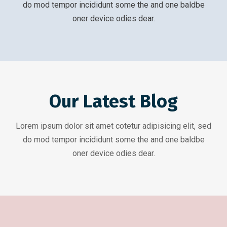
do mod tempor incididunt some the and one baldbe
oner device odies dear.
Our Latest Blog
Lorem ipsum dolor sit amet cotetur adipisicing elit, sed
do mod tempor incididunt some the and one baldbe
oner device odies dear.