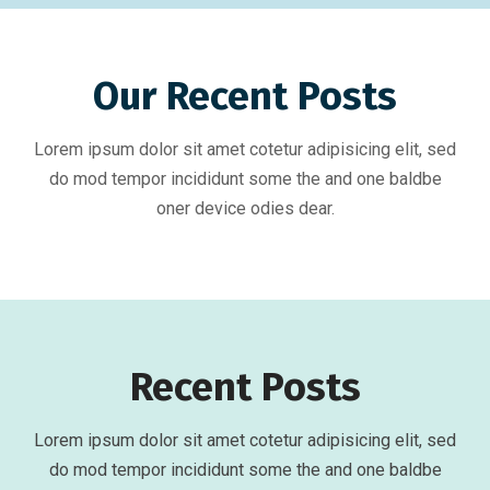
Our Recent Posts
Lorem ipsum dolor sit amet cotetur adipisicing elit, sed
do mod tempor incididunt some the and one baldbe
oner device odies dear.
Recent Posts
Lorem ipsum dolor sit amet cotetur adipisicing elit, sed
do mod tempor incididunt some the and one baldbe