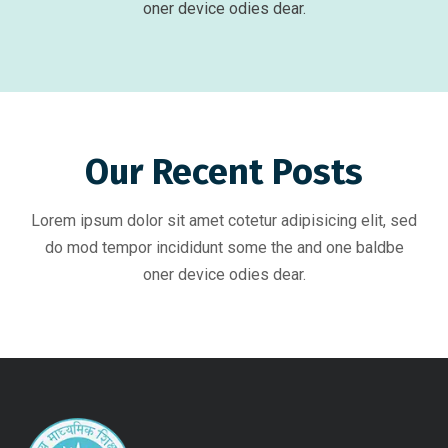
oner device odies dear.
Our Recent Posts
Lorem ipsum dolor sit amet cotetur adipisicing elit, sed
do mod tempor incididunt some the and one baldbe
oner device odies dear.