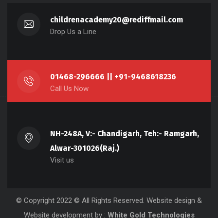
childrenacademy20@rediffmail.com
Drop Us a Line
01468-296666 || +91-9468618236
Call Us Now
NH-248A, V:- Chandigarh, Teh:- Ramgarh,
Alwar-301026(Raj.)
Visit us
© Copyright 2022 © All Rights Reserved.
Website design
&
Website development
by :
White Gold Technologies