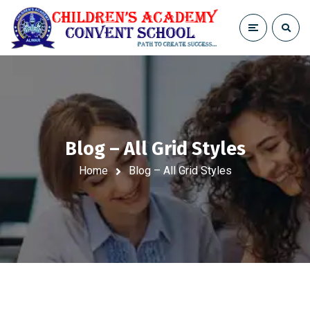
Blog – All Grid Styles
Home
Blog – All Grid Styles