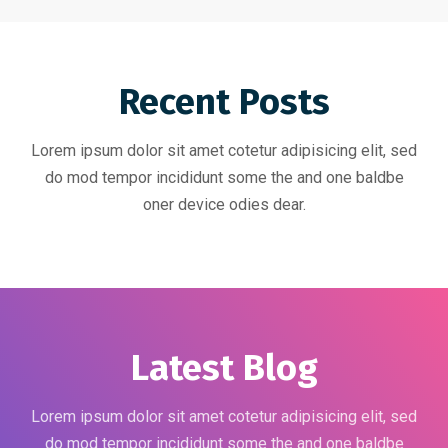
Recent Posts
Lorem ipsum dolor sit amet cotetur adipisicing elit, sed
do mod tempor incididunt some the and one baldbe
oner device odies dear.
Latest Blog
Lorem ipsum dolor sit amet cotetur adipisicing elit, sed
do mod tempor incididunt some the and one baldbe