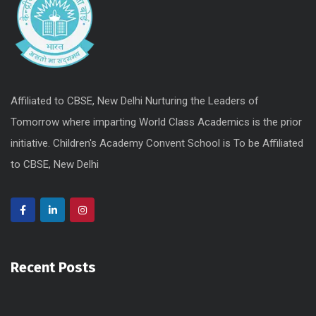
Affiliated to CBSE, New Delhi Nurturing the Leaders of
Tomorrow where imparting World Class Academics is the prior
initiative. Children's Academy Convent School is To be Affiliated
to CBSE, New Delhi
Recent Posts