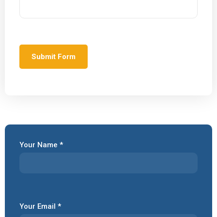
Your Name *
Your Email *