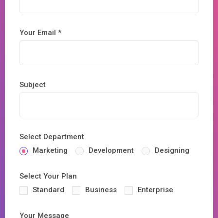
Your Email *
Subject
Select Department
Marketing
Development
Designing
Select Your Plan
Standard
Business
Enterprise
Your Message