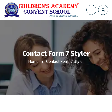
Contact Form 7 Styler
Home
Contact Form 7 Styler