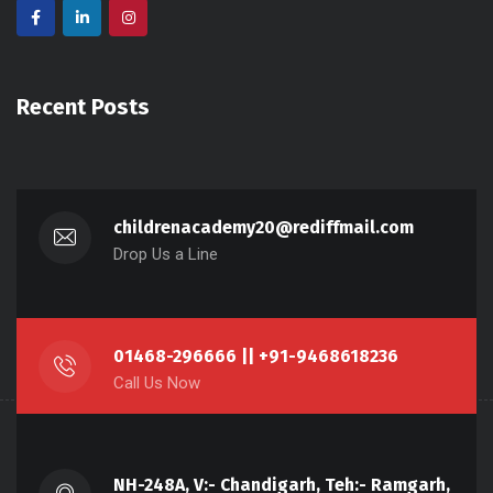
Recent Posts
childrenacademy20@rediffmail.com
Drop Us a Line
01468-296666 || +91-9468618236
Call Us Now
NH-248A, V:- Chandigarh, Teh:- Ramgarh,