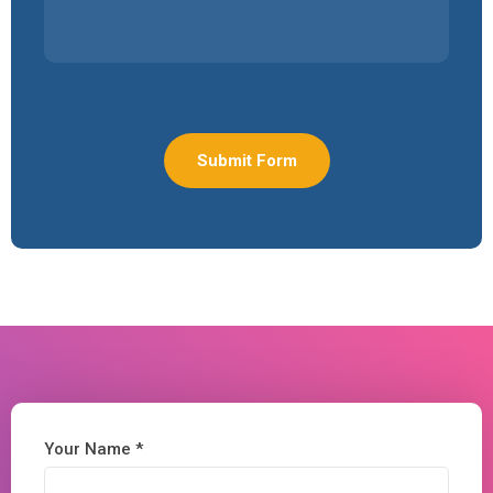
Your Name *