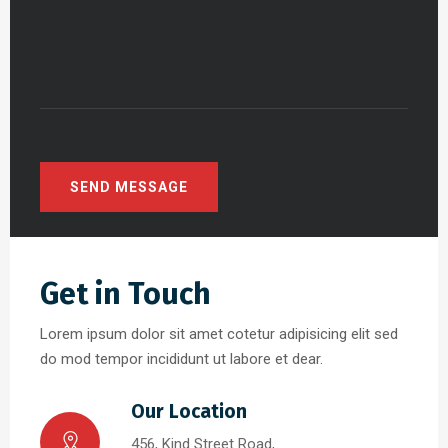
Get in Touch
Lorem ipsum dolor sit amet cotetur adipisicing elit sed
do mod tempor incididunt ut labore et dear.
Our Location
456, Kind Street Road,