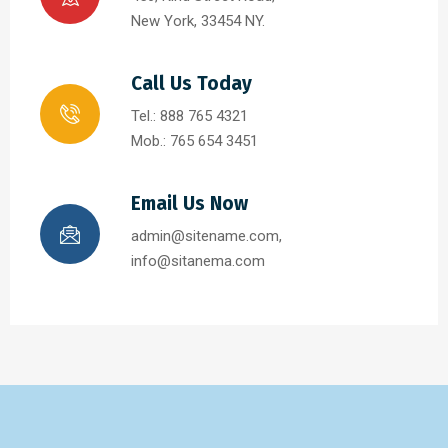
New York, 33454 NY.
Call Us Today
Tel.: 888 765 4321
Mob.: 765 654 3451
Email Us Now
admin@sitename.com,
info@sitanema.com