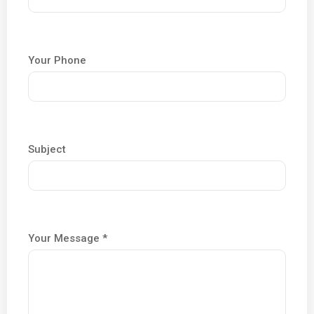
Your Phone
Subject
Your Message *