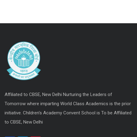
Affiliated to CBSE, New Delhi Nurturing the Leaders of
Tomorrow where imparting World Class Academics is the prior
initiative. Children's Academy Convent School is To be Affiliated
to CBSE, New Delhi