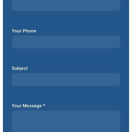
Your Phone
Subject
Your Message *