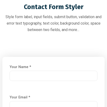
Contact Form Styler
Style form label, input fields, submit button, validation and
error text typography, text color, background color, space
between two fields, and more...
Your Name *
Your Email *