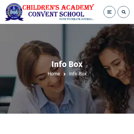
Info Box
Home
Info Box