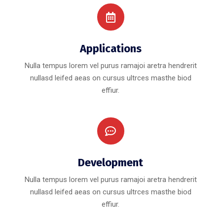
Applications
Nulla tempus lorem vel purus ramajoi aretra hendrerit
nullasd leifed aeas on cursus ultrces masthe biod
effiur.
Development
Nulla tempus lorem vel purus ramajoi aretra hendrerit
nullasd leifed aeas on cursus ultrces masthe biod
effiur.